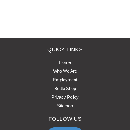
QUICK LINKS
Home
Who We Are
Employment
Bottle Shop
Privacy Policy
Sitemap
FOLLOW US