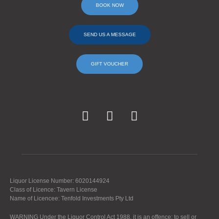
BOOK NOW
SEND US A MESSAGE
GIFT VOUCHER
Liquor License Number: 6020144924
Class of Licence: Tavern License
Name of Licencee: Tenfold Investments Pty Ltd
WARNING Under the Liquor Control Act 1988, it is an offence: to sell or