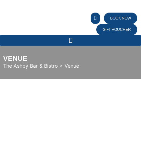
BOOK NOW
GIFT VOUCHER
VENUE
The Ashby Bar & Bistro
>
Venue