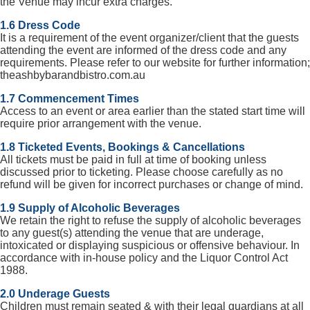
the Venue may incur extra charges.
1.6 Dress Code
It is a requirement of the event organizer/client that the guests
attending the event are informed of the dress code and any
requirements. Please refer to our website for further information;
theashbybarandbistro.com.au
1.7 Commencement Times
Access to an event or area earlier than the stated start time will
require prior arrangement with the venue.
1.8 Ticketed Events, Bookings & Cancellations
All tickets must be paid in full at time of booking unless
discussed prior to ticketing. Please choose carefully as no
refund will be given for incorrect purchases or change of mind.
1.9 Supply of Alcoholic Beverages
We retain the right to refuse the supply of alcoholic beverages
to any guest(s) attending the venue that are underage,
intoxicated or displaying suspicious or offensive behaviour. In
accordance with in-house policy and the Liquor Control Act
1988.
2.0 Underage Guests
Children must remain seated & with their legal guardians at all