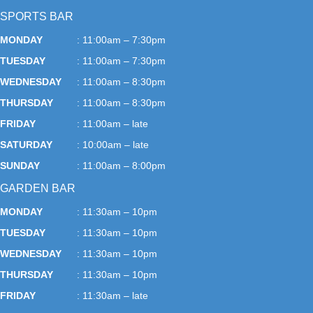
SPORTS BAR
MONDAY
: 11:00am – 7:30pm
TUESDAY
: 11:00am – 7:30pm
WEDNESDAY
: 11:00am – 8:30pm
THURSDAY
: 11:00am – 8:30pm
FRIDAY
: 11:00am – late
SATURDAY
: 10:00am – late
SUNDAY
: 11:00am – 8:00pm
GARDEN BAR
MONDAY
: 11:30am – 10pm
TUESDAY
: 11:30am – 10pm
WEDNESDAY
: 11:30am – 10pm
THURSDAY
: 11:30am – 10pm
FRIDAY
: 11:30am – late