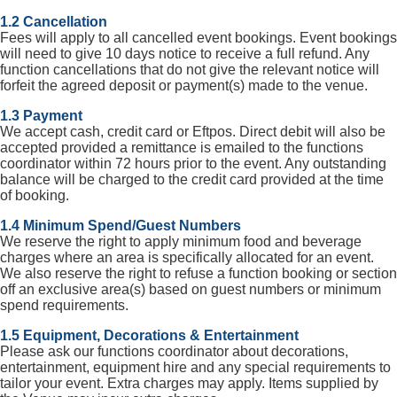
1.2 Cancellation
Fees will apply to all cancelled event bookings. Event bookings
will need to give 10 days notice to receive a full refund. Any
function cancellations that do not give the relevant notice will
forfeit the agreed deposit or payment(s) made to the venue.
1.3 Payment
We accept cash, credit card or Eftpos. Direct debit will also be
accepted provided a remittance is emailed to the functions
coordinator within 72 hours prior to the event. Any outstanding
balance will be charged to the credit card provided at the time
of booking.
1.4 Minimum Spend/Guest Numbers
We reserve the right to apply minimum food and beverage
charges where an area is specifically allocated for an event.
We also reserve the right to refuse a function booking or section
off an exclusive area(s) based on guest numbers or minimum
spend requirements.
1.5 Equipment, Decorations & Entertainment
Please ask our functions coordinator about decorations,
entertainment, equipment hire and any special requirements to
tailor your event. Extra charges may apply. Items supplied by