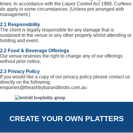
times. In accordance with the Liquor Control Act 1988. Curfews
do apply in some circumstances. (Unless pre arranged with
management.)
2.1 Responsibility
The client is legally responsible for any damage that is
sustained to the venue or any other property whilst attending or
holding and event.
2.2 Food & Beverage Offerings
Our venue reserves the right to change any of our offerings
without prior notice.
2.3 Privacy Policy
If you would like a copy of our privacy policy please contact us
directly on the following;
enquiries@theashbybarandbistro.com.au
CREATE YOUR OWN PLATTERS