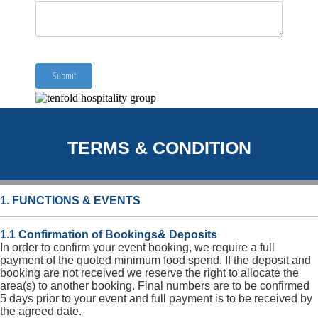
TERMS & CONDITION
1. FUNCTIONS & EVENTS
1.1 Confirmation of Bookings& Deposits
In order to confirm your event booking, we require a full
payment of the quoted minimum food spend. If the deposit and
booking are not received we reserve the right to allocate the
area(s) to another booking. Final numbers are to be confirmed
5 days prior to your event and full payment is to be received by
the agreed date.