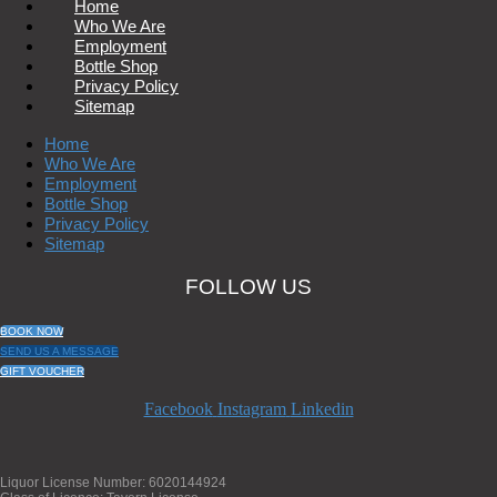
Home
Who We Are
Employment
Bottle Shop
Privacy Policy
Sitemap
Home
Who We Are
Employment
Bottle Shop
Privacy Policy
Sitemap
FOLLOW US
BOOK NOW
SEND US A MESSAGE
GIFT VOUCHER
Facebook
Instagram
Linkedin
Liquor License Number: 6020144924