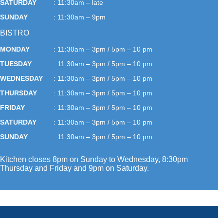
SATURDAY
: 11:30am – late
SUNDAY
: 11:30am – 9pm
BISTRO
MONDAY
: 11:30am – 3pm / 5pm – 10 pm
TUESDAY
: 11:30am – 3pm / 5pm – 10 pm
WEDNESDAY
: 11:30am – 3pm / 5pm – 10 pm
THURSDAY
: 11:30am – 3pm / 5pm – 10 pm
FRIDAY
: 11:30am – 3pm / 5pm – 10 pm
SATURDAY
: 11:30am – 3pm / 5pm – 10 pm
SUNDAY
: 11:30am – 3pm / 5pm – 10 pm
Kitchen closes 8pm on Sunday to Wednesday, 8:30pm
Thursday and Friday and 9pm on Saturday.