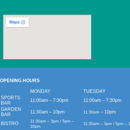
OPENING HOURS
MONDAY
TUESDAY
SPORTS
11:00am – 7:30pm
11:00am – 7:30pm
BAR
GARDEN
11:30am – 10pm
– 10pm
11:30am
BAR
11:30am – 3pm / 5pm –
BISTRO
11:30am – 3pm / 5pm –
10pm