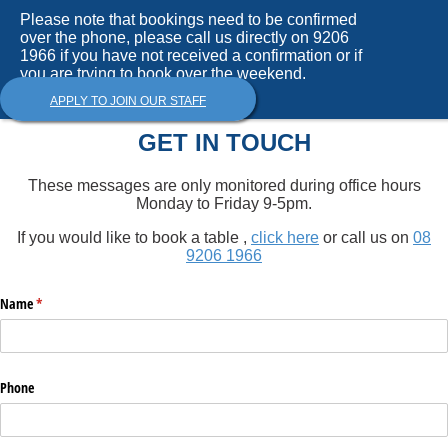
Please note that bookings need to be confirmed
over the phone, please call us directly on 9206
1966 if you have not received a confirmation or if
you are trying to book over the weekend.
APPLY TO JOIN OUR STAFF
GET IN TOUCH
These messages are only monitored during office hours
Monday to Friday 9-5pm.
If you would like to book a table ,
click here
or call us on
08
9206 1966
Name
(required)
*
Phone