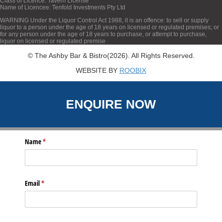
Class of Licence: Tavern License
Name of Licencee: Tenfold Investments Pty Ltd
WARNING Under the Liquor Control Act 1988, it is an offence: to sell or supply
liquor to a person under the age of 18 years on licensed or regulated premises; or
for any person under the age of 18 years to purchase, or attempt to purchase,
liquor on licensed or regulated premise
© The Ashby Bar & Bistro(2026). All Rights Reserved.
WEBSITE BY
ROOBIX
ENQUIRE NOW