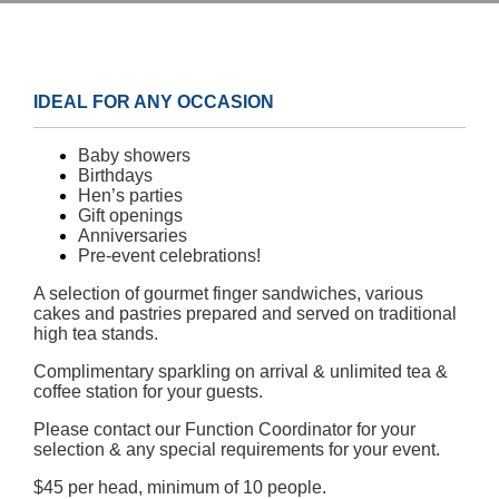
IDEAL FOR ANY OCCASION
Baby showers
Birthdays
Hen’s parties
Gift openings
Anniversaries
Pre-event celebrations!
A selection of gourmet finger sandwiches, various
cakes and pastries prepared and served on traditional
high tea stands.
Complimentary sparkling on arrival & unlimited tea &
coffee station for your guests.
Please contact our Function Coordinator for your
selection & any special requirements for your event.
$45 per head, minimum of 10 people.