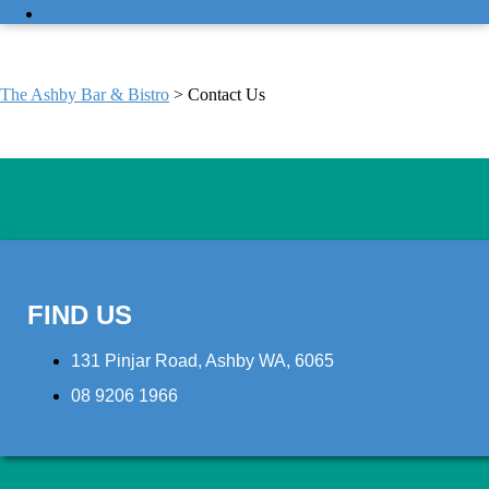
CONTACT US
CONTACT US
The Ashby Bar & Bistro
>
Contact Us
FIND US
131 Pinjar Road, Ashby WA, 6065
08 9206 1966