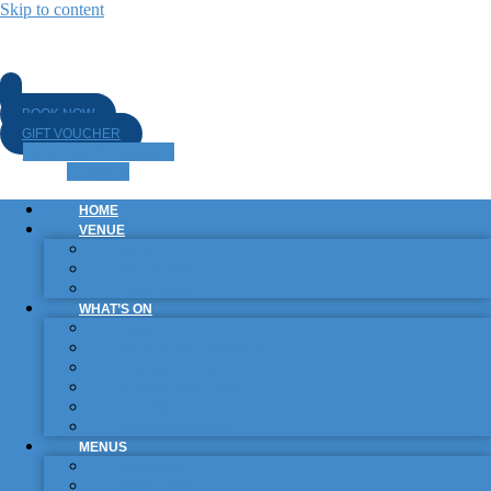
Skip to content
BOOK NOW
GIFT VOUCHER
Facebook-f
Instagram
Linkedin
HOME
VENUE
BISTRO
SPORTS BAR
GARDEN BAR
WHAT’S ON
EVENTS
PROMOTIONS & SPECIALS
COLLABORATIONS
ROTATING CRAFT TAPS
SPORTING SCHEDULE
LIVE ENTERTAINMENT
MENUS
FOOD MENU
DRINKS MENU