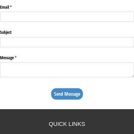
Email
(required)
*
Subject
Message
(required)
*
Send Message
QUICK LINKS