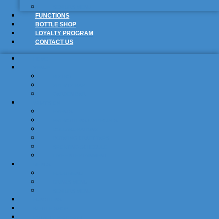
SENIORS MENU
FUNCTIONS
BOTTLE SHOP
LOYALTY PROGRAM
CONTACT US
HOME
VENUE
BISTRO
SPORTS BAR
GARDEN BAR
WHAT’S ON
EVENTS
PROMOTIONS & SPECIALS
COLLABORATIONS
ROTATING CRAFT TAPS
SPORTING SCHEDULE
LIVE ENTERTAINMENT
MENUS
FOOD MENU
DRINKS MENU
SENIORS MENU
FUNCTIONS
BOTTLE SHOP
LOYALTY PROGRAM