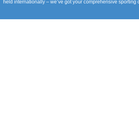
held internationally – we’ve got your comprehensive sporting c