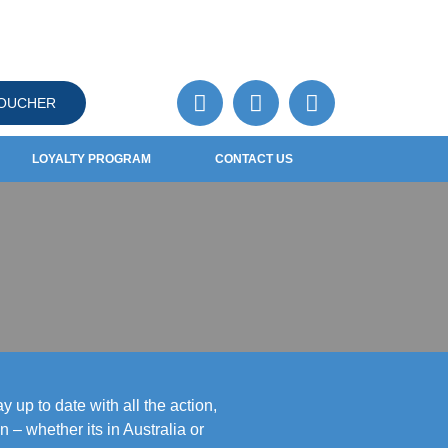
VOUCHER
LOYALTY PROGRAM
CONTACT US
 up to date with all the action,
– whether its in Australia or