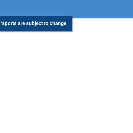
*sports are subject to change