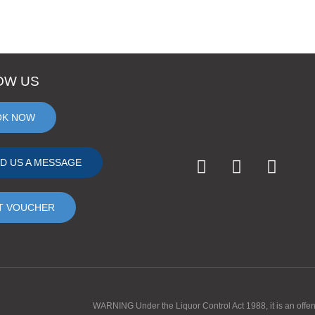
OW US
OK NOW
D US A MESSAGE
T VOUCHER
WARNING Under the Liquor Control Act 1988, it is an offence