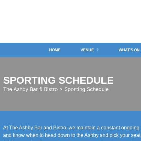
HOME
VENUE
WHAT’S ON
SPORTING SCHEDULE
The Ashby Bar & Bistro
>
Sporting Schedule
At The Ashby Bar and Bistro, we maintain a constant ongoing sp
and know when to head down to the Ashby and pick your seat! W