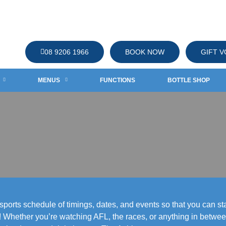
08 9206 1966
BOOK NOW
GIFT 
MENUS
FUNCTIONS
BOTTLE SHOP
orts schedule of timings, dates, and events so that you can stay
hether you’re watching AFL, the races, or anything in between 