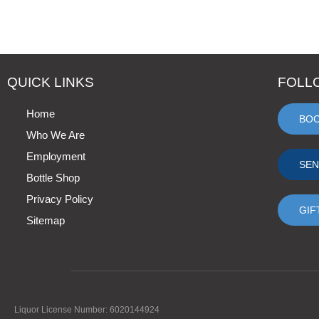
QUICK LINKS
FOLL
Home
BO
Who We Are
Employment
SEN
Bottle Shop
Privacy Policy
GIF
Sitemap
Liquor License Number: 6020144924