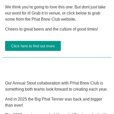
We think you’re going to love this one. But dont just take
our word for it! Grab it in venue, or click below to grab
some from the Phat Brew Club website.
Cheers to great beers and the culture of good times!
Click here to find out more
Our Annual Stout collaboration with PHat Brew Club is
something both teams look forward to creating each year.
And in 2025 the Big Phat Tenner was back and bigger
than ever!