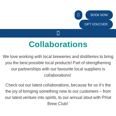
BOOK NOW
GIFT VOUCHER
Collaborations
We love working with local breweries and distilleries to bring
you the best possible local products! Part of strengthening
our partnerships with our favourite local suppliers is
collaborations!
Check out our latest collaborations, because for us it’s the
the joy of bringing something new to our customers – from
our latest venture into spirits, to our annual stout with PHat
Brew Club!