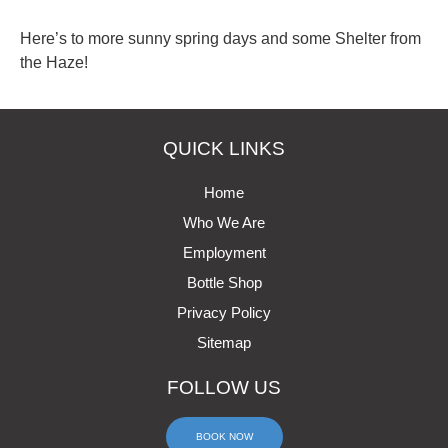
Here’s to more sunny spring days and some Shelter from
the Haze!
QUICK LINKS
Home
Who We Are
Employment
Bottle Shop
Privacy Policy
Sitemap
FOLLOW US
BOOK NOW