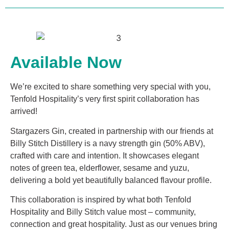
Available Now
We’re excited to share something very special with you,
Tenfold Hospitality’s very first spirit collaboration has
arrived!
Stargazers Gin, created in partnership with our friends at
Billy Stitch Distillery is a navy strength gin (50% ABV),
crafted with care and intention. It showcases elegant
notes of green tea, elderflower, sesame and yuzu,
delivering a bold yet beautifully balanced flavour profile.
This collaboration is inspired by what both Tenfold
Hospitality and Billy Stitch value most – community,
connection and great hospitality. Just as our venues bring