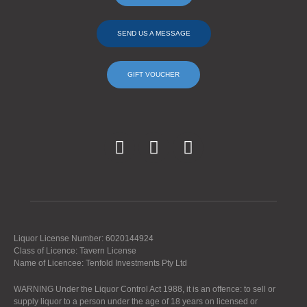
SEND US A MESSAGE
GIFT VOUCHER
Liquor License Number: 6020144924
Class of Licence: Tavern License
Name of Licencee: Tenfold Investments Pty Ltd
WARNING Under the Liquor Control Act 1988, it is an offence: to sell or
supply liquor to a person under the age of 18 years on licensed or