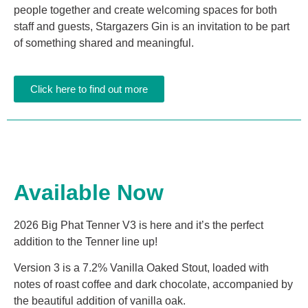
people together and create welcoming spaces for both
staff and guests, Stargazers Gin is an invitation to be part
of something shared and meaningful.
Click here to find out more
Available Now
2026 Big Phat Tenner V3 is here and it’s the perfect
addition to the Tenner line up!
Version 3 is a 7.2% Vanilla Oaked Stout, loaded with
notes of roast coffee and dark chocolate, accompanied by
the beautiful addition of vanilla oak.