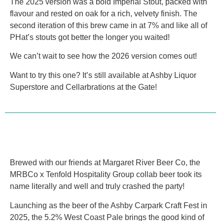
The 2025 version was a bold Imperial Stout, packed with
flavour and rested on oak for a rich, velvety finish. The
second iteration of this brew came in at 7% and like all of
PHat’s stouts got better the longer you waited!
We can’t wait to see how the 2026 version comes out!
Want to try this one? It’s still available at Ashby Liquor
Superstore and Cellarbrations at the Gate!
Brewed with our friends at Margaret River Beer Co, the
MRBCo x Tenfold Hospitality Group collab beer took its
name literally and well and truly crashed the party!
Launching as the beer of the Ashby Carpark Craft Fest in
2025, the 5.2% West Coast Pale brings the good kind of