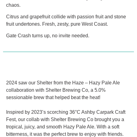
chaos.
Citrus and grapefruit collide with passion fruit and stone
fruit undertones. Fresh, zesty, pure West Coast.
Gate Crash turns up, no invite needed.
2024 saw our Shelter from the Haze – Hazy Pale Ale
collaboration with Shelter Brewing Co, a 5.0%
sessionable brew that helped beat the heat!
Inspired by 2023’s scorching 36°C Ashby Carpark Craft
Fest, our collab with Shelter Brewing Co brought you a
tropical, juicy, and smooth Hazy Pale Ale. With a soft
bitterness, it was the perfect brew to enjoy with friends.