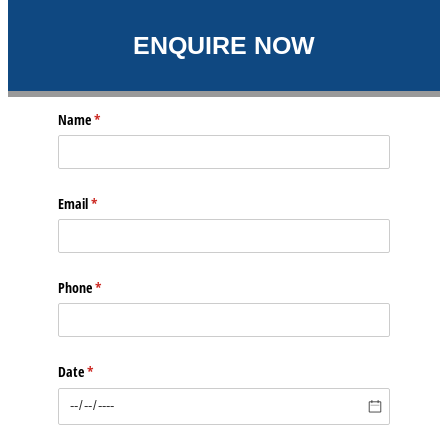
ENQUIRE NOW