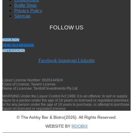
Bottle Shop
Privacy Policy
Sitemap
FOLLOW US
BOOK NOW
SEND US A MESSAGE
GIFT VOUCHER
Facebook
Instagram
Linkedin
Liquor License Number: 6020144924
Class of Licence: Tavern License
Name of Licencee: Tenfold Investments Pty Ltd
WARNING Under the Liquor Control Act 1988, it is an offence: to sell or supply
liquor to a person under the age of 18 years on licensed or regulated premises;
or for any person under the age of 18 years to purchase, or attempt to purchase,
liquor on licensed or regulated premise
© The Ashby Bar & Bistro(2026). All Rights Reserved.
WEBSITE BY
ROOBIX