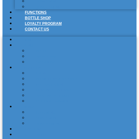
DRINKS MENU
SENIORS MENU
FUNCTIONS
BOTTLE SHOP
LOYALTY PROGRAM
CONTACT US
HOME
VENUE
BISTRO
SPORTS BAR
GARDEN BAR
WHAT’S ON
EVENTS
PROMOTIONS & SPECIALS
COLLABORATIONS
ROTATING CRAFT TAPS
SPORTING SCHEDULE
LIVE ENTERTAINMENT
MENUS
FOOD MENU
DRINKS MENU
SENIORS MENU
FUNCTIONS
BOTTLE SHOP