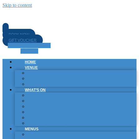
Skip to content
BOOK NOW
GIFT VOUCHER
Facebook-f
Instagram
Linkedin
HOME
VENUE
BISTRO
SPORTS BAR
GARDEN BAR
WHAT’S ON
EVENTS
PROMOTIONS & SPECIALS
COLLABORATIONS
ROTATING CRAFT TAPS
SPORTING SCHEDULE
LIVE ENTERTAINMENT
MENUS
FOOD MENU