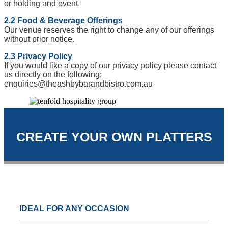
or holding and event.
2.2 Food & Beverage Offerings
Our venue reserves the right to change any of our offerings
without prior notice.
2.3 Privacy Policy
If you would like a copy of our privacy policy please contact
us directly on the following;
enquiries@theashbybarandbistro.com.au
CREATE YOUR OWN PLATTERS
IDEAL FOR ANY OCCASION