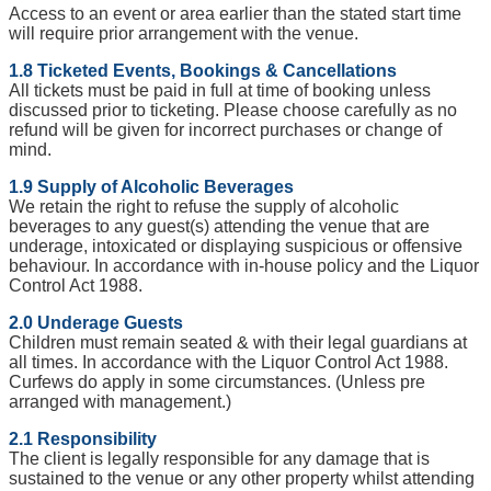
Access to an event or area earlier than the stated start time
will require prior arrangement with the venue.
1.8 Ticketed Events, Bookings & Cancellations
All tickets must be paid in full at time of booking unless
discussed prior to ticketing. Please choose carefully as no
refund will be given for incorrect purchases or change of
mind.
1.9 Supply of Alcoholic Beverages
We retain the right to refuse the supply of alcoholic
beverages to any guest(s) attending the venue that are
underage, intoxicated or displaying suspicious or offensive
behaviour. In accordance with in-house policy and the Liquor
Control Act 1988.
2.0 Underage Guests
Children must remain seated & with their legal guardians at
all times. In accordance with the Liquor Control Act 1988.
Curfews do apply in some circumstances. (Unless pre
arranged with management.)
2.1 Responsibility
The client is legally responsible for any damage that is
sustained to the venue or any other property whilst attending