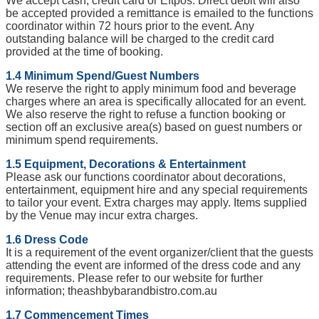
We accept cash, credit card or Eftpos. Direct debit will also
be accepted provided a remittance is emailed to the functions
coordinator within 72 hours prior to the event. Any
outstanding balance will be charged to the credit card
provided at the time of booking.
1.4 Minimum Spend/Guest Numbers
We reserve the right to apply minimum food and beverage
charges where an area is specifically allocated for an event.
We also reserve the right to refuse a function booking or
section off an exclusive area(s) based on guest numbers or
minimum spend requirements.
1.5 Equipment, Decorations & Entertainment
Please ask our functions coordinator about decorations,
entertainment, equipment hire and any special requirements
to tailor your event. Extra charges may apply. Items supplied
by the Venue may incur extra charges.
1.6 Dress Code
It is a requirement of the event organizer/client that the guests
attending the event are informed of the dress code and any
requirements. Please refer to our website for further
information; theashbybarandbistro.com.au
1.7 Commencement Times