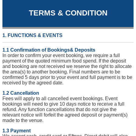
TERMS & CONDITION
1. FUNCTIONS & EVENTS
1.1 Confirmation of Bookings& Deposits
In order to confirm your event booking, we require a full
payment of the quoted minimum food spend. If the deposit
and booking are not received we reserve the right to allocate
the area(s) to another booking. Final numbers are to be
confirmed 5 days prior to your event and full payment is to be
received by the agreed date.
1.2 Cancellation
Fees will apply to all cancelled event bookings. Event
bookings will need to give 10 days notice to receive a full
refund. Any function cancellations that do not give the
relevant notice will forfeit the agreed deposit or payment(s)
made to the venue.
1.3 Payment