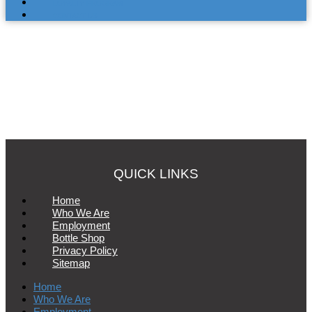
LOYALTY PROGRAM
CONTACT US
QUICK LINKS
Home
Who We Are
Employment
Bottle Shop
Privacy Policy
Sitemap
Home
Who We Are
Employment