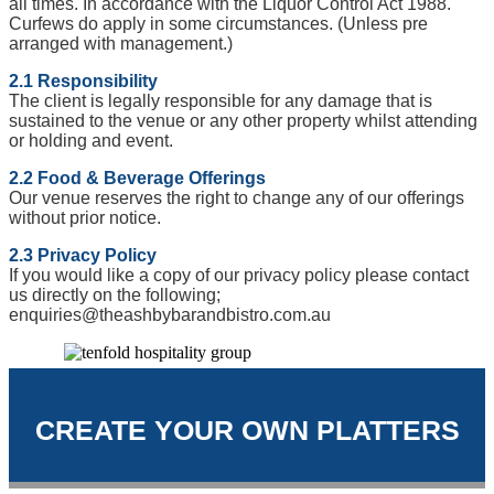
all times. In accordance with the Liquor Control Act 1988.
Curfews do apply in some circumstances. (Unless pre
arranged with management.)
2.1 Responsibility
The client is legally responsible for any damage that is
sustained to the venue or any other property whilst attending
or holding and event.
2.2 Food & Beverage Offerings
Our venue reserves the right to change any of our offerings
without prior notice.
2.3 Privacy Policy
If you would like a copy of our privacy policy please contact
us directly on the following;
enquiries@theashbybarandbistro.com.au
CREATE YOUR OWN PLATTERS