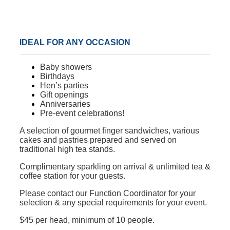
IDEAL FOR ANY OCCASION
Baby showers
Birthdays
Hen’s parties
Gift openings
Anniversaries
Pre-event celebrations!
A selection of gourmet finger sandwiches, various
cakes and pastries prepared and served on
traditional high tea stands.
Complimentary sparkling on arrival & unlimited tea &
coffee station for your guests.
Please contact our Function Coordinator for your
selection & any special requirements for your event.
$45 per head, minimum of 10 people.