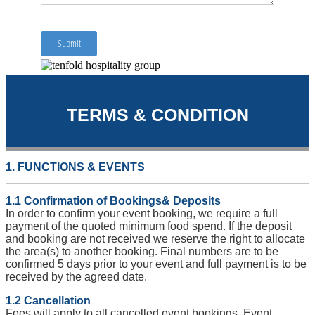
TERMS & CONDITION
1. FUNCTIONS & EVENTS
1.1 Confirmation of Bookings& Deposits
In order to confirm your event booking, we require a full
payment of the quoted minimum food spend. If the deposit
and booking are not received we reserve the right to allocate
the area(s) to another booking. Final numbers are to be
confirmed 5 days prior to your event and full payment is to be
received by the agreed date.
1.2 Cancellation
Fees will apply to all cancelled event bookings. Event