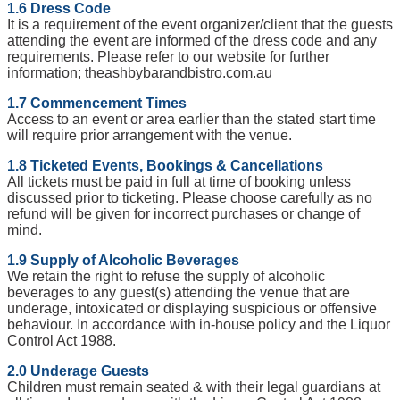
1.6 Dress Code
It is a requirement of the event organizer/client that the guests
attending the event are informed of the dress code and any
requirements. Please refer to our website for further
information; theashbybarandbistro.com.au
1.7 Commencement Times
Access to an event or area earlier than the stated start time
will require prior arrangement with the venue.
1.8 Ticketed Events, Bookings & Cancellations
All tickets must be paid in full at time of booking unless
discussed prior to ticketing. Please choose carefully as no
refund will be given for incorrect purchases or change of
mind.
1.9 Supply of Alcoholic Beverages
We retain the right to refuse the supply of alcoholic
beverages to any guest(s) attending the venue that are
underage, intoxicated or displaying suspicious or offensive
behaviour. In accordance with in-house policy and the Liquor
Control Act 1988.
2.0 Underage Guests
Children must remain seated & with their legal guardians at