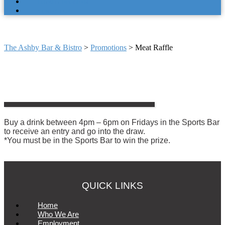
LOYALTY PROGRAM
CONTACT US
MEAT RAFFLE
The Ashby Bar & Bistro
>
Promotions
>
Meat Raffle
Buy a drink between 4pm – 6pm on Fridays in the Sports Bar
to receive an entry and go into the draw.
*You must be in the Sports Bar to win the prize.
QUICK LINKS
Home
Who We Are
Employment