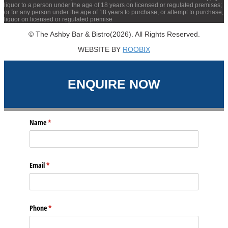
liquor to a person under the age of 18 years on licensed or regulated premises;
or for any person under the age of 18 years to purchase, or attempt to purchase,
liquor on licensed or regulated premise
© The Ashby Bar & Bistro(2026). All Rights Reserved.
WEBSITE BY
ROOBIX
ENQUIRE NOW