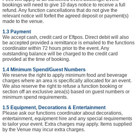
bookings will need to give 10 days notice to receive a full
refund. Any function cancellations that do not give the
relevant notice will forfeit the agreed deposit or payment(s)
made to the venue.
1.3 Payment
We accept cash, credit card or Eftpos. Direct debit will also
be accepted provided a remittance is emailed to the functions
coordinator within 72 hours prior to the event. Any
outstanding balance will be charged to the credit card
provided at the time of booking.
1.4 Minimum Spend/Guest Numbers
We reserve the right to apply minimum food and beverage
charges where an area is specifically allocated for an event.
We also reserve the right to refuse a function booking or
section off an exclusive area(s) based on guest numbers or
minimum spend requirements.
1.5 Equipment, Decorations & Entertainment
Please ask our functions coordinator about decorations,
entertainment, equipment hire and any special requirements
to tailor your event. Extra charges may apply. Items supplied
by the Venue may incur extra charges.