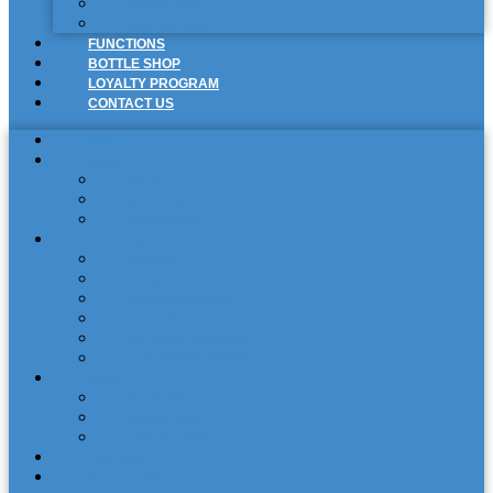
DRINKS MENU
SENIORS MENU
FUNCTIONS
BOTTLE SHOP
LOYALTY PROGRAM
CONTACT US
HOME
VENUE
BISTRO
SPORTS BAR
GARDEN BAR
WHAT’S ON
EVENTS
PROMOTIONS & SPECIALS
COLLABORATIONS
ROTATING CRAFT TAPS
SPORTING SCHEDULE
LIVE ENTERTAINMENT
MENUS
FOOD MENU
DRINKS MENU
SENIORS MENU
FUNCTIONS
BOTTLE SHOP