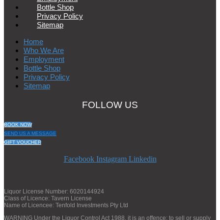
Bottle Shop
Privacy Policy
Sitemap
Home
Who We Are
Employment
Bottle Shop
Privacy Policy
Sitemap
FOLLOW US
BOOK NOW
SEND US A MESSAGE
GIFT VOUCHER
Facebook
Instagram
Linkedin
Liquor License Number: 6020144924
Class of Licence: Tavern License
Name of Licencee: Tenfold Investments Pty Ltd
WARNING Under the Liquor Control Act 1988, it is an offence: to sell or supply