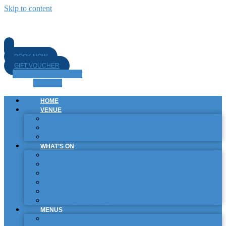
Skip to content
BOOK NOW
GIFT VOUCHER
Facebook-f
Instagram
Linkedin
HOME
VENUE
BISTRO
SPORTS BAR
GARDEN BAR
WHAT’S ON
EVENTS
PROMOTIONS & SPECIALS
COLLABORATIONS
ROTATING CRAFT TAPS
SPORTING SCHEDULE
LIVE ENTERTAINMENT
MENUS
FOOD MENU