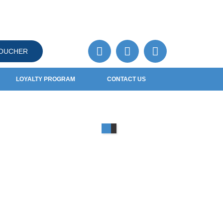
VOUCHER
LOYALTY PROGRAM
CONTACT US