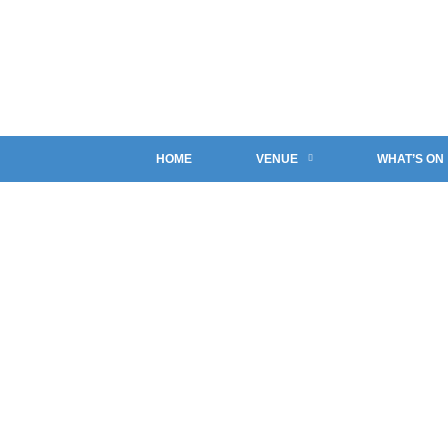
HOME
VENUE
WHAT’S ON
NORTHERN CRAFT SO
The Ashby Bar & Bistro
>
Promotions
>
Northern Craft So