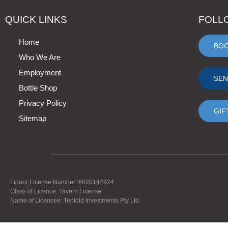
QUICK LINKS
FOLL
Home
BO
Who We Are
Employment
SEN
Bottle Shop
Privacy Policy
GIF
Sitemap
Liquor License Number: 6020144924
Class of Licence: Tavern License
Name of Licencee: Tenfold Investments Pty Ltd