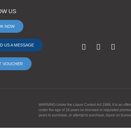
OW US
OK NOW
D US A MESSAGE
T VOUCHER
WARNING Under the Liquor Control Act 1988, it is an offence
under the age of 18 years on licensed or regulated premis
years to purchase, or attempt to purchase, liquor on licen