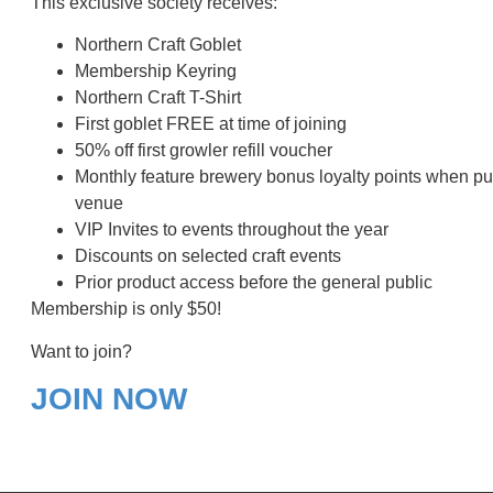
This exclusive society receives:
Northern Craft Goblet
Membership Keyring
Northern Craft T-Shirt
First goblet FREE at time of joining
50% off first growler refill voucher
Monthly feature brewery bonus loyalty points when p
venue
VIP Invites to events throughout the year
Discounts on selected craft events
Prior product access before the general public
Membership is only $50!
Want to join?
JOIN NOW