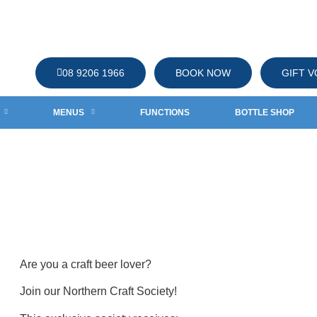
08 9206 1966
BOOK NOW
GIFT 
MENUS
FUNCTIONS
BOTTLE SHOP
CIETY
ciety
Are you a craft beer lover?
Join our Northern Craft Society!