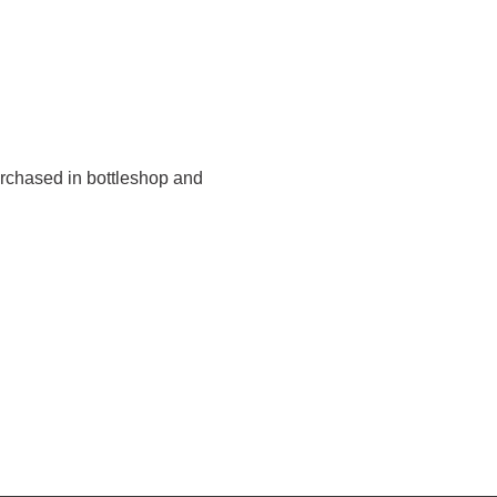
urchased in bottleshop and