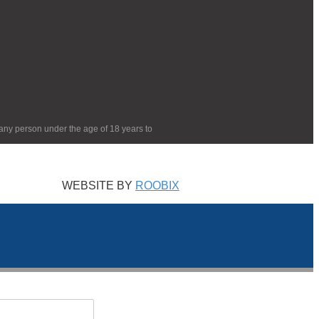
 any person under the age of 18 years to
WEBSITE BY
ROOBIX