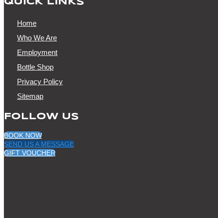
QUICK LINKS
Home
Who We Are
Employment
Bottle Shop
Privacy Policy
Sitemap
FOLLOW US
BOOK NOW
SEND US A MESSAGE
GIFT VOUCHER