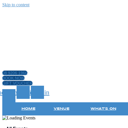
Skip to content
08 9206 1966
BOOK NOW
GIFT VOUCHER
acebook-
Instagram
Linkedin
f
HOME
VENUE
WHAT’S ON