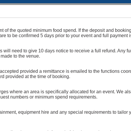
ent of the quoted minimum food spend. If the deposit and bookin
 are to be confirmed 5 days prior to your event and full payment 
will need to give 10 days notice to receive a full refund. Any fu
) made to the venue.
 accepted provided a remittance is emailed to the functions coord
rd provided at the time of booking.
s where an area is specifically allocated for an event. We also 
n guest numbers or minimum spend requirements.
tainment, equipment hire and any special requirements to tailor