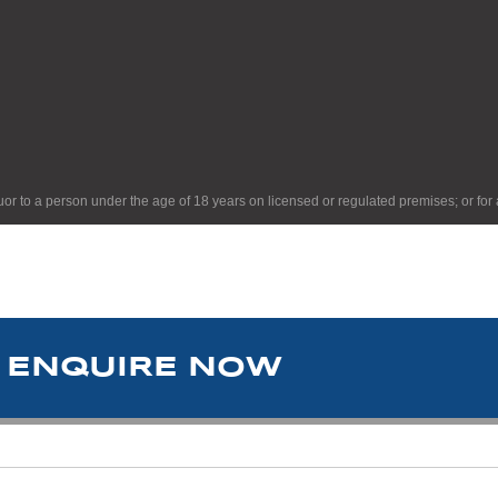
quor to a person under the age of 18 years on licensed or regulated premises; or for
ENQUIRE NOW