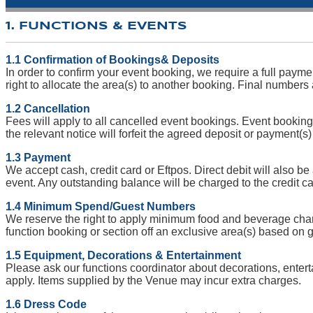
1. FUNCTIONS & EVENTS
1.1 Confirmation of Bookings& Deposits
In order to confirm your event booking, we require a full paym
right to allocate the area(s) to another booking. Final numbers
1.2 Cancellation
Fees will apply to all cancelled event bookings. Event bookings 
the relevant notice will forfeit the agreed deposit or payment(s
1.3 Payment
We accept cash, credit card or Eftpos. Direct debit will also be
event. Any outstanding balance will be charged to the credit ca
1.4 Minimum Spend/Guest Numbers
We reserve the right to apply minimum food and beverage charge
function booking or section off an exclusive area(s) based o
1.5 Equipment, Decorations & Entertainment
Please ask our functions coordinator about decorations, enter
apply. Items supplied by the Venue may incur extra charges.
1.6 Dress Code