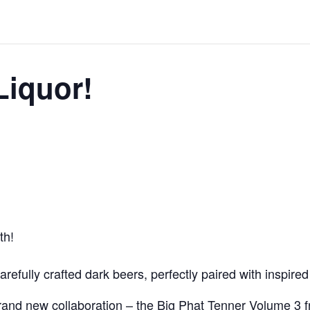
Liquor!
th!
carefully crafted dark beers, perfectly paired with inspire
 brand new collaboration – the Big Phat Tenner Volume 3 f