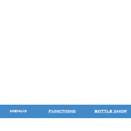
MENUS
FUNCTIONS
BOTTLE SHOP