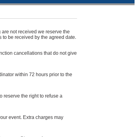
g are not received we reserve the
is to be received by the agreed date.
nction cancellations that do not give
inator within 72 hours prior to the
reserve the right to refuse a
 your event. Extra charges may