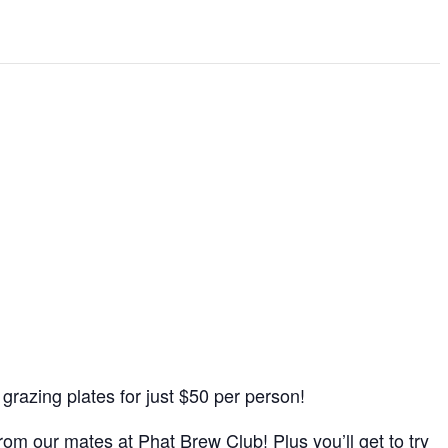
d grazing plates for just $50 per person!
rom our mates at Phat Brew Club! Plus you’ll get to try