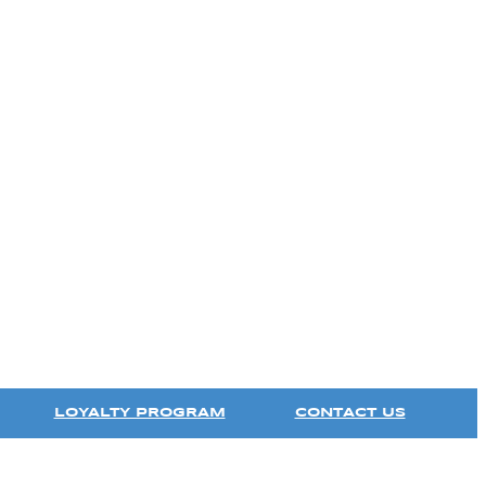
LOYALTY PROGRAM
CONTACT US