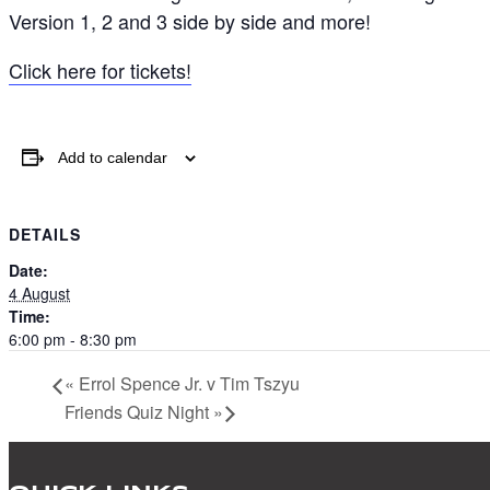
Version 1, 2 and 3 side by side and more!
Click here for tickets!
Add to calendar
DETAILS
Date:
4 August
Time:
6:00 pm - 8:30 pm
«
Errol Spence Jr. v Tim Tszyu
Friends Quiz Night
»