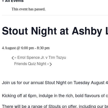
« All Events
This event has passed.
Stout Night at Ashby 
4 August @ 6:00 pm
-
8:30 pm
«
Errol Spence Jr. v Tim Tszyu
Friends Quiz Night
»
Join us for our annual Stout Night on Tuesday August 4
Kicking off at 6pm, indulge in the rich, bold flavours of 
There will be a range of Stouts on offer, including our