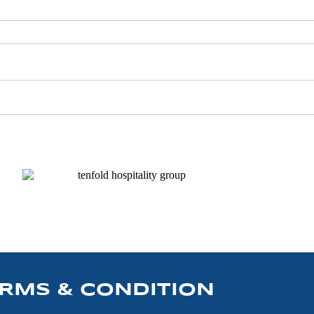
RMS & CONDITION