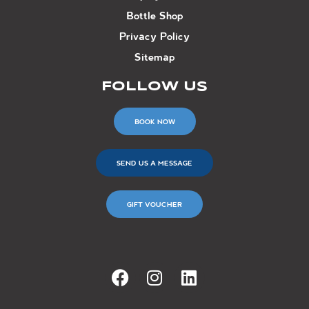
Bottle Shop
Privacy Policy
Sitemap
FOLLOW US
BOOK NOW
SEND US A MESSAGE
GIFT VOUCHER