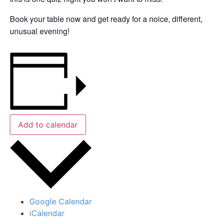
Book your table now and get ready for a noice, different,
unusual evening!
Add to calendar
Google Calendar
iCalendar