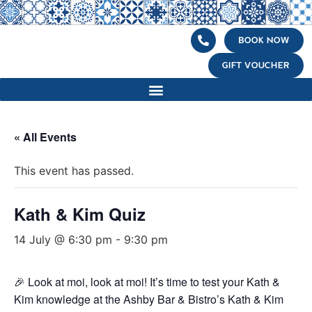
BOOK NOW
GIFT VOUCHER
« All Events
This event has passed.
Kath & Kim Quiz
14 July @ 6:30 pm
-
9:30 pm
🎉 Look at moi, look at moi! It’s time to test your Kath &
Kim knowledge at the Ashby Bar & Bistro’s Kath & Kim