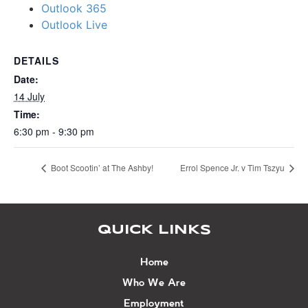
Outlook 365
Outlook Live
DETAILS
Date:
14 July
Time:
6:30 pm - 9:30 pm
Boot Scootin’ at The Ashby!
Errol Spence Jr. v Tim Tszyu
QUICK LINKS
Home
Who We Are
Employment