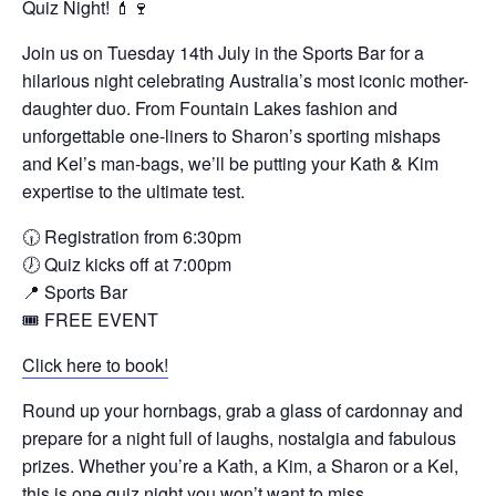
Quiz Night! 💄🍷
Join us on Tuesday 14th July in the Sports Bar for a
hilarious night celebrating Australia’s most iconic mother-
daughter duo. From Fountain Lakes fashion and
unforgettable one-liners to Sharon’s sporting mishaps
and Kel’s man-bags, we’ll be putting your Kath & Kim
expertise to the ultimate test.
🕡 Registration from 6:30pm
🕖 Quiz kicks off at 7:00pm
📍 Sports Bar
🎟 FREE EVENT
Click here to book!
Round up your hornbags, grab a glass of cardonnay and
prepare for a night full of laughs, nostalgia and fabulous
prizes. Whether you’re a Kath, a Kim, a Sharon or a Kel,
this is one quiz night you won’t want to miss.